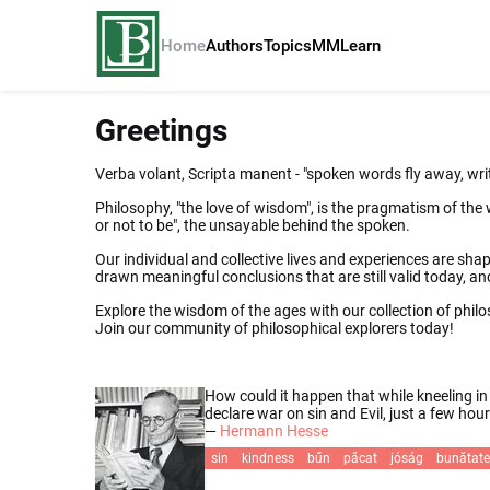
Home
Authors
Topics
MM
Learn
Greetings
Verba volant, Scripta manent - "spoken words fly away, wri
Philosophy, "the love of wisdom", is the pragmatism of the 
or not to be", the unsayable behind the spoken.
Our individual and collective lives and experiences are shape
drawn meaningful conclusions that are still valid today, 
Explore the wisdom of the ages with our collection of phil
Join our community of philosophical explorers today!
How could it happen that while kneeling in
declare war on sin and Evil, just a few ho
—
Hermann Hesse
sin
kindness
bűn
păcat
jóság
bunătate