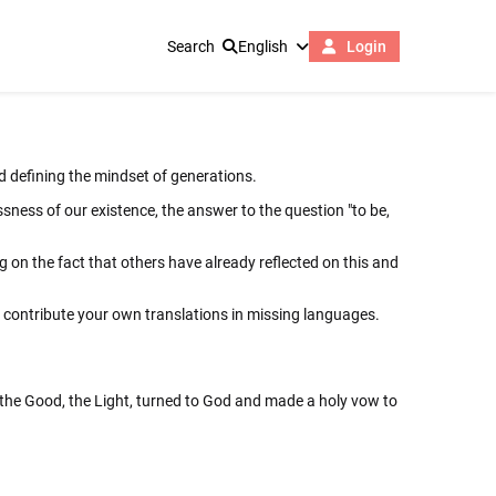
Search
English
Login
nd defining the mindset of generations.
sness of our existence, the answer to the question "to be,
ing on the fact that others have already reflected on this and
d contribute your own translations in missing languages.
o the Good, the Light, turned to God and made a holy vow to