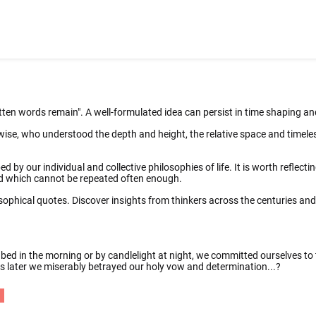
tten words remain". A well-formulated idea can persist in time shaping a
wise, who understood the depth and height, the relative space and timeles
d by our individual and collective philosophies of life. It is worth reflect
and which cannot be repeated often enough.
osophical quotes. Discover insights from thinkers across the centuries an
 bed in the morning or by candlelight at night, we committed ourselves t
urs later we miserably betrayed our holy vow and determination...?