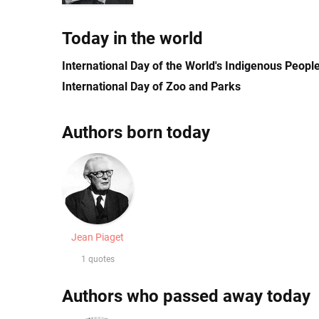
Today in the world
International Day of the World's Indigenous Peopl
International Day of Zoo and Parks
Authors born today
Jean Piaget
1 quotes
Authors who passed away today