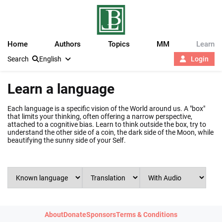
Home
Authors
Topics
MM
Learn
Search
English
Login
Learn a language
Each language is a specific vision of the World around us. A "box"
that limits your thinking, often offering a narrow perspective,
attached to a cognitive bias. Learn to think outside the box, try to
understand the other side of a coin, the dark side of the Moon, while
beautifying the sunny side of your Self.
About
Donate
Sponsors
Terms & Conditions