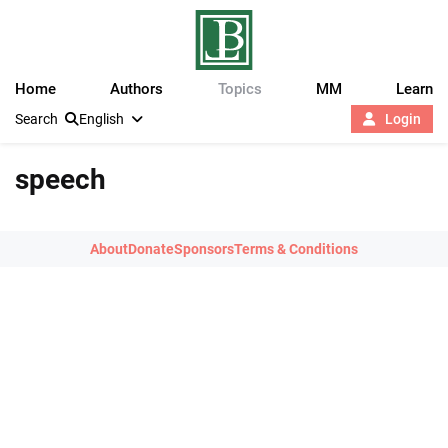
Home
Authors
Topics
MM
Learn
Search
English
Login
speech
About
Donate
Sponsors
Terms & Conditions