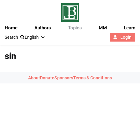
Home
Authors
Topics
MM
Learn
Search
English
Login
sin
About
Donate
Sponsors
Terms & Conditions