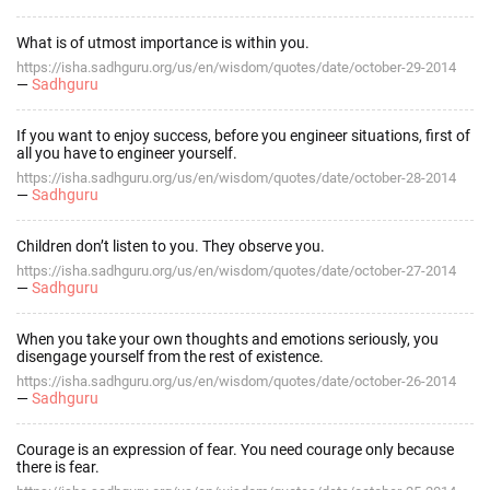
What is of utmost importance is within you.
https://isha.sadhguru.org/us/en/wisdom/quotes/date/october-29-2014
—
Sadhguru
If you want to enjoy success, before you engineer situations, first of
all you have to engineer yourself.
https://isha.sadhguru.org/us/en/wisdom/quotes/date/october-28-2014
—
Sadhguru
Children don’t listen to you. They observe you.
https://isha.sadhguru.org/us/en/wisdom/quotes/date/october-27-2014
—
Sadhguru
When you take your own thoughts and emotions seriously, you
disengage yourself from the rest of existence.
https://isha.sadhguru.org/us/en/wisdom/quotes/date/october-26-2014
—
Sadhguru
Courage is an expression of fear. You need courage only because
there is fear.