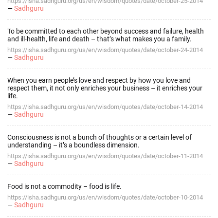
https://isha.sadhguru.org/us/en/wisdom/quotes/date/october-25-2014
—
Sadhguru
To be committed to each other beyond success and failure, health
and ill-health, life and death – that’s what makes you a family.
https://isha.sadhguru.org/us/en/wisdom/quotes/date/october-24-2014
—
Sadhguru
When you earn people’s love and respect by how you love and
respect them, it not only enriches your business – it enriches your
life.
https://isha.sadhguru.org/us/en/wisdom/quotes/date/october-14-2014
—
Sadhguru
Consciousness is not a bunch of thoughts or a certain level of
understanding – it’s a boundless dimension.
https://isha.sadhguru.org/us/en/wisdom/quotes/date/october-11-2014
—
Sadhguru
Food is not a commodity – food is life.
https://isha.sadhguru.org/us/en/wisdom/quotes/date/october-10-2014
—
Sadhguru