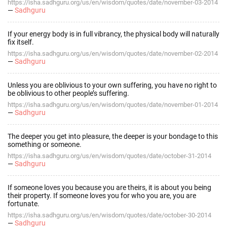
https://isha.sadhguru.org/us/en/wisdom/quotes/date/november-03-2014
—
Sadhguru
If your energy body is in full vibrancy, the physical body will naturally
fix itself.
https://isha.sadhguru.org/us/en/wisdom/quotes/date/november-02-2014
—
Sadhguru
Unless you are oblivious to your own suffering, you have no right to
be oblivious to other people’s suffering.
https://isha.sadhguru.org/us/en/wisdom/quotes/date/november-01-2014
—
Sadhguru
The deeper you get into pleasure, the deeper is your bondage to this
something or someone.
https://isha.sadhguru.org/us/en/wisdom/quotes/date/october-31-2014
—
Sadhguru
If someone loves you because you are theirs, it is about you being
their property. If someone loves you for who you are, you are
fortunate.
https://isha.sadhguru.org/us/en/wisdom/quotes/date/october-30-2014
—
Sadhguru