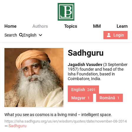
Home
Authors
Topics
MM
Learn
Search
English
Login
Sadhguru
Jagadish Vasudev
(3 September
1957) founder and head of the
Isha Foundation, based in
Coimbatore, India.
English
2491
Magyar
Română
1
1
What you see as cosmos is a living mind – intelligent space.
https://isha.sadhguru.org/us/en/wisdom/quotes/date/november-08-2014
—
Sadhguru