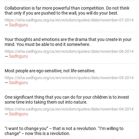
Collaboration is far more powerful than competition. Do not think
that only if you are pushed to the wall, you will do your best.
https://isha.sadhguru.org/us/en/wisdom/quotes/date/november-07-2014
—
Sadhguru
Your thoughts and emotions are the drama that you create in your
mind. You must be able to end it somewhere.
https://isha.sadhguru.org/us/en/wisdom/quotes/date/november-06-2014
—
Sadhguru
Most people are ego-sensitive, not life-sensitive.
https://isha.sadhguru.org/us/en/wisdom/quotes/date/november-05-2014
—
Sadhguru
One significant thing that you can do for your children is to invest
some time into taking them out into nature.
https://isha.sadhguru.org/us/en/wisdom/quotes/date/november-04-2014
—
Sadhguru
“I want to change you” – that is not a revolution. “I’m willing to
change” – now this is a revolution.