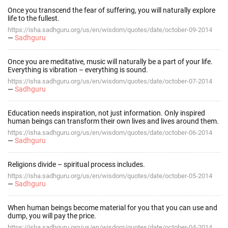
Once you transcend the fear of suffering, you will naturally explore
life to the fullest.
https://isha.sadhguru.org/us/en/wisdom/quotes/date/october-09-2014
—
Sadhguru
Once you are meditative, music will naturally be a part of your life.
Everything is vibration – everything is sound.
https://isha.sadhguru.org/us/en/wisdom/quotes/date/october-07-2014
—
Sadhguru
Education needs inspiration, not just information. Only inspired
human beings can transform their own lives and lives around them.
https://isha.sadhguru.org/us/en/wisdom/quotes/date/october-06-2014
—
Sadhguru
Religions divide – spiritual process includes.
https://isha.sadhguru.org/us/en/wisdom/quotes/date/october-05-2014
—
Sadhguru
When human beings become material for you that you can use and
dump, you will pay the price.
https://isha.sadhguru.org/us/en/wisdom/quotes/date/october-04-2014