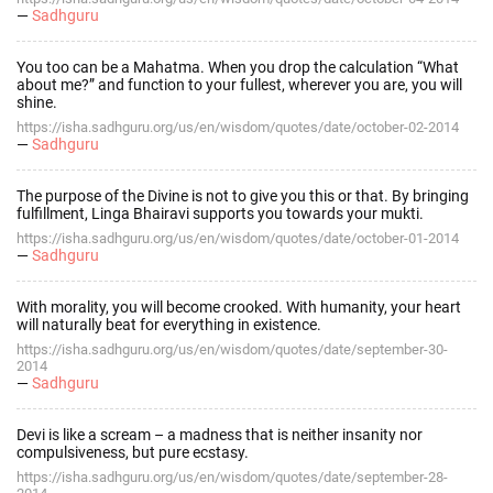
—
Sadhguru
You too can be a Mahatma. When you drop the calculation “What
about me?” and function to your fullest, wherever you are, you will
shine.
https://isha.sadhguru.org/us/en/wisdom/quotes/date/october-02-2014
—
Sadhguru
The purpose of the Divine is not to give you this or that. By bringing
fulfillment, Linga Bhairavi supports you towards your mukti.
https://isha.sadhguru.org/us/en/wisdom/quotes/date/october-01-2014
—
Sadhguru
With morality, you will become crooked. With humanity, your heart
will naturally beat for everything in existence.
https://isha.sadhguru.org/us/en/wisdom/quotes/date/september-30-
2014
—
Sadhguru
Devi is like a scream – a madness that is neither insanity nor
compulsiveness, but pure ecstasy.
https://isha.sadhguru.org/us/en/wisdom/quotes/date/september-28-