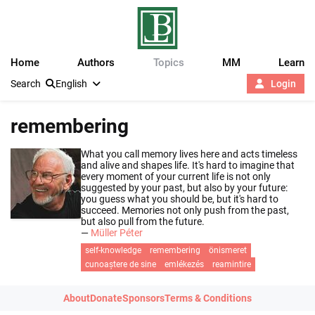
Home
Authors
Topics
MM
Learn
Search
English
Login
remembering
What you call memory lives here and acts timeless
and alive and shapes life. It's hard to imagine that
every moment of your current life is not only
suggested by your past, but also by your future:
you guess what you should be, but it's hard to
succeed. Memories not only push from the past,
but also pull from the future.
—
Müller Péter
self-knowledge
remembering
önismeret
cunoaștere de sine
emlékezés
reamintire
About
Donate
Sponsors
Terms & Conditions