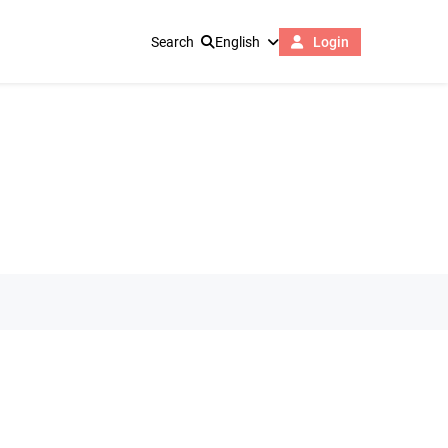
Search
English
Login