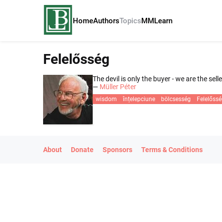
Home
Authors
Topics
MM
Learn
Felelősség
The devil is only the buyer - we are the selle
—
Müller Péter
wisdom
înțelepciune
bölcsesség
Felelőss
About
Donate
Sponsors
Terms & Conditions