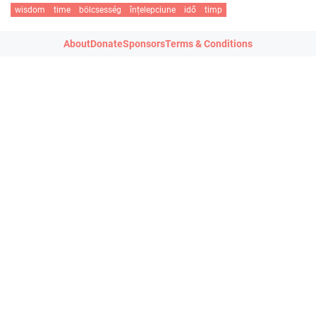
wisdom
time
bölcsesség
înțelepciune
idő
timp
About
Donate
Sponsors
Terms & Conditions