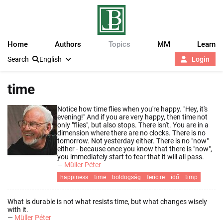
Home
Authors
Topics
MM
Learn
Search
English
Login
time
Notice how time flies when you're happy. "Hey, it's
evening!" And if you are very happy, then time not
only "flies", but also stops. There isn't. You are in a
dimension where there are no clocks. There is no
tomorrow. Not yesterday either. There is no "now"
either - because once you know that there is "now",
you immediately start to fear that it will all pass.
—
Müller Péter
happiness
time
boldogság
fericire
idő
timp
What is durable is not what resists time, but what changes wisely
with it.
—
Müller Péter