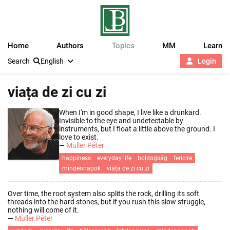
Home
Authors
Topics
MM
Learn
Search
English
Login
viața de zi cu zi
When I'm in good shape, I live like a drunkard.
Invisible to the eye and undetectable by
instruments, but I float a little above the ground. I
love to exist.
—
Müller Péter
happiness
everyday life
boldogság
fericire
mindennapok
viața de zi cu zi
Over time, the root system also splits the rock, drilling its soft
threads into the hard stones, but if you rush this slow struggle,
nothing will come of it.
—
Müller Péter