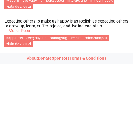
wisdom
everyday life
bölcsesség
înțelepciune
mindennapok
viața de zi cu zi
Expecting others to make us happy is as foolish as expecting others
to grow up, learn, suffer, rejoice, and live instead of us.
—
Müller Péter
happiness
everyday life
boldogság
fericire
mindennapok
viața de zi cu zi
About
Donate
Sponsors
Terms & Conditions