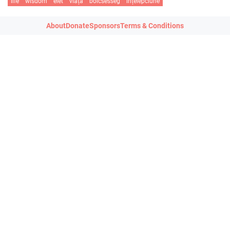
life
wisdom
élet
viață
bölcsesség
înțelepciune
About
Donate
Sponsors
Terms & Conditions