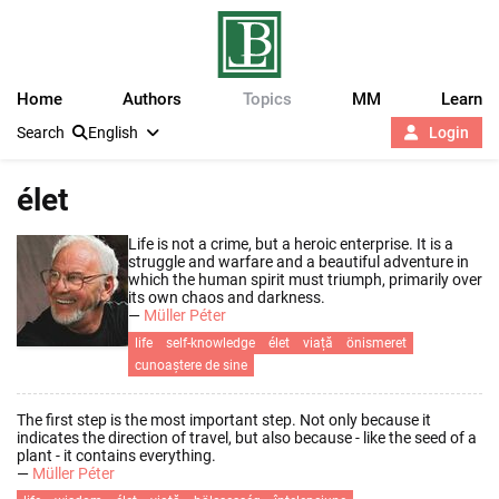
Home
Authors
Topics
MM
Learn
Search
English
Login
élet
Life is not a crime, but a heroic enterprise. It is a
struggle and warfare and a beautiful adventure in
which the human spirit must triumph, primarily over
its own chaos and darkness.
—
Müller Péter
life
self-knowledge
élet
viață
önismeret
cunoaștere de sine
The first step is the most important step. Not only because it
indicates the direction of travel, but also because - like the seed of a
plant - it contains everything.
—
Müller Péter